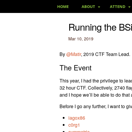
HOME
ABOUT
ATTEND
Running the BS
Mar 10, 2019
By
@Matir
, 2019 CTF Team Lead.
The Event
This year, I had the privilege to 
32 hour CTF. Collectively, 2740 fla
and I hope we’ll be able to do that 
Before I go any further, I want to g
iagox86
c0rg1
symmetric