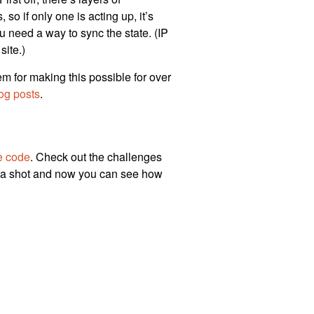
so if only one is acting up, it’s
ou need a way to sync the state. (IP
site.)
hem for making this possible for over
og posts
.
e code
. Check out the challenges
 a shot and now you can see how