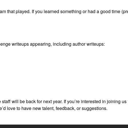
eam that played. If you learned something or had a good time (pre
enge writeups appearing, including author writeups:
e staff will be back for next year. If you’re interested in joining 
’d love to have new talent, feedback, or suggestions.