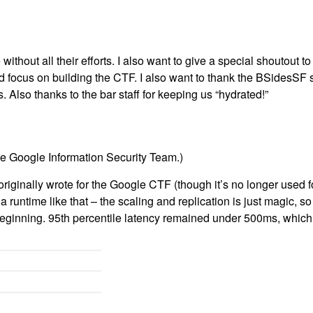
ithout all their efforts. I also want to give a special shoutout t
ld focus on building the CTF. I also want to thank the BSidesSF s
. Also thanks to the bar staff for keeping us “hydrated!”
the Google Information Security Team.)
originally wrote for the Google CTF (though it’s no longer used 
 a runtime like that – the scaling and replication is just magic, s
beginning. 95th percentile latency remained under 500ms, which i