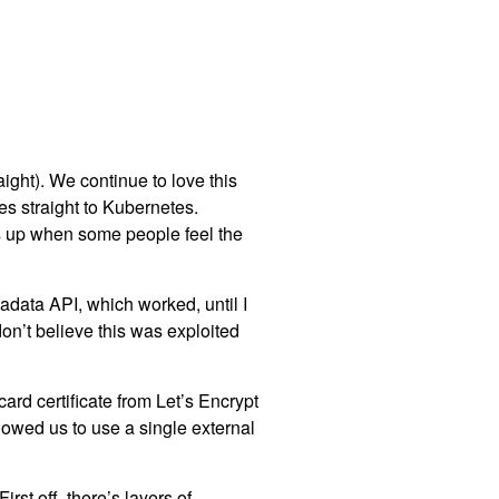
aight). We continue to love this
es straight to Kubernetes.
es up when some people feel the
adata API, which worked, until I
on’t believe this was exploited
ard certificate from Let’s Encrypt
lowed us to use a single external
rst off, there’s layers of