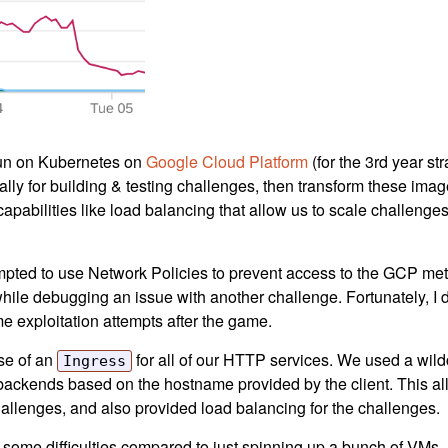
 run on Kubernetes on
Google Cloud Platform
(for the 3rd year str
lly for building & testing challenges, then transform these imag
capabilities like load balancing that allow us to scale challeng
ttempted to use Network Policies to prevent access to the GCP met
while debugging an issue with another challenge. Fortunately, I d
me exploitation attempts after the game.
use of an
for all of our HTTP services. We used a wildc
Ingress
 backends based on the hostname provided by the client. This al
hallenges, and also provided load balancing for the challenges.
h some difficulties compared to just spinning up a bunch of VMs. Fi