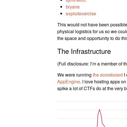
bryane
exploitexercise
This would not have been possible w
physical logistics for us so we cou
the space and opportunity to do this
The Infrastructure
(Full disclosure: I’m a member of 
We were running
the scoreboard
I 
AppEngine
. I love hosting apps on
spike a lot of CTFs do at the very 