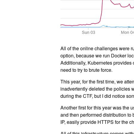
All of the online challenges were
option, because we run Docker loca
Additionally, Kubernetes provides 
need to try to brute force.
This year, for the first time, we a
inadvertently deleted the policies 
during the CTF, but I did notice so
Another first for this year was the 
and then performed distribution to
IP, easily provide HTTPS for the c
All of this infrastructure comes wit