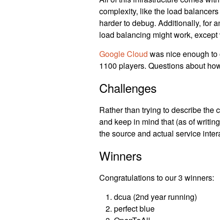
complexity, like the load balancers 
harder to debug. Additionally, for a
load balancing might work, except w
Google Cloud
was nice enough to gi
1100 players. Questions about ho
Challenges
Rather than trying to describe the c
and keep in mind that (as of writing
the source and actual service inter
Winners
Congratulations to our 3 winners:
dcua (2nd year running)
perfect blue