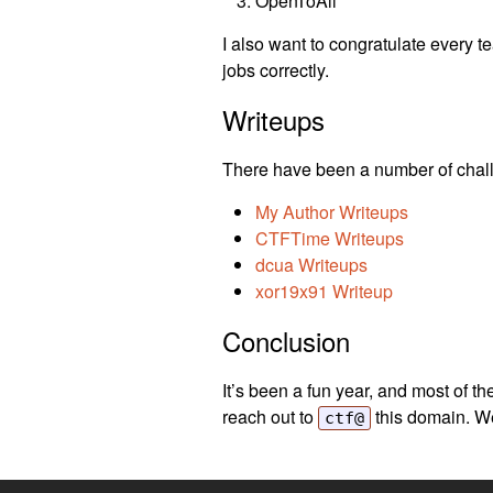
OpenToAll
I also want to congratulate every t
jobs correctly.
Writeups
There have been a number of chall
My Author Writeups
CTFTime Writeups
dcua Writeups
xor19x91 Writeup
Conclusion
It’s been a fun year, and most of th
reach out to
this domain. We
ctf@