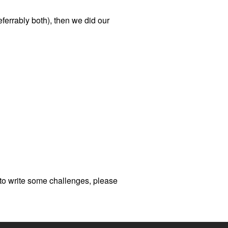
ferrably both), then we did our
us to write some challenges, please