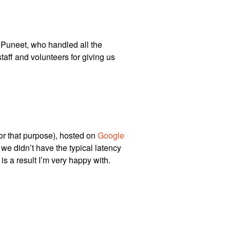
o Puneet, who handled all the
taff and volunteers for giving us
for that purpose), hosted on
Google
o we didn’t have the typical latency
s a result I’m very happy with.