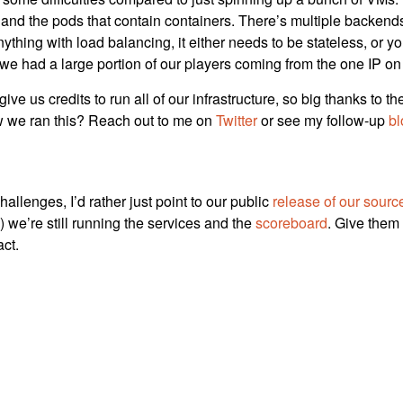
and the pods that contain containers. There’s multiple backends, 
nything with load balancing, it either needs to be stateless, or y
e had a large portion of our players coming from the one IP on 
ve us credits to run all of our infrastructure, so big thanks to t
w we ran this? Reach out to me on
Twitter
or see my follow-up
bl
hallenges, I’d rather just point to our public
release of our sourc
) we’re still running the services and the
scoreboard
. Give them
act.