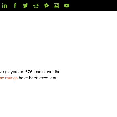
ive players on 676 teams over the
e ratings
have been excellent,