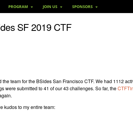
PROGRAM
JOIN US
SPONSORS
ides SF 2019 CTF
lead the team for the BSides San Francisco CTF. We had 1112 act
gs were submitted to 41 of our 43 challenges. So far, the
CTFTim
again.
ive kudos to my entire team: