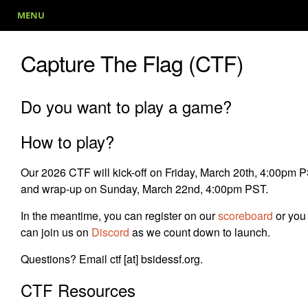
MENU
Capture The Flag (CTF)
Do you want to play a game?
How to play?
Our 2026 CTF will kick-off on Friday, March 20th, 4:00pm 
and wrap-up on Sunday, March 22nd, 4:00pm PST.
In the meantime, you can register on our
scoreboard
or you
can join us on
Discord
as we count down to launch.
Questions? Email ctf [at] bsidessf.org.
CTF Resources