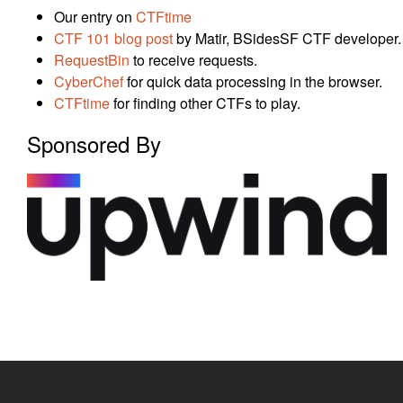
Our entry on
CTFtime
CTF 101 blog post
by Matir, BSidesSF CTF developer.
RequestBin
to receive requests.
CyberChef
for quick data processing in the browser.
CTFtime
for finding other CTFs to play.
Sponsored By