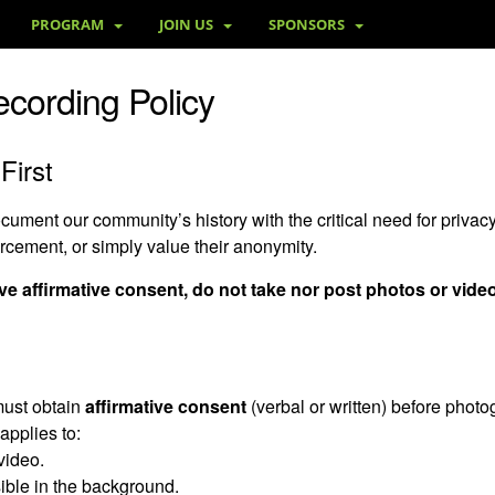
PROGRAM
JOIN US
SPONSORS
ecording Policy
First
ment our community’s history with the critical need for privacy
orcement, or simply value their anonymity.
e affirmative consent, do not take nor post photos or vide
must obtain
affirmative consent
(verbal or written) before photog
applies to:
video.
ible in the background.