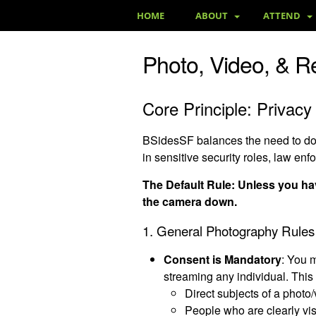
HOME
ABOUT
ATTEND
Photo, Video, & R
Core Principle: Privacy 
BSidesSF balances the need to docu
in sensitive security roles, law enf
The Default Rule: Unless you hav
the camera down.
1. General Photography Rules
Consent is Mandatory
: You 
streaming any individual. This 
Direct subjects of a photo/
People who are clearly vis