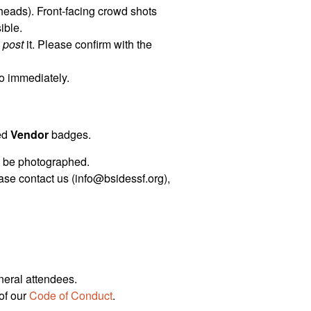
heads). Front-facing crowd shots
ible.
o
post
it. Please confirm with the
so immediately.
ked
Vendor
badges.
to be photographed.
ease contact us (info@bsidessf.org),
neral attendees.
of our
Code of Conduct
.