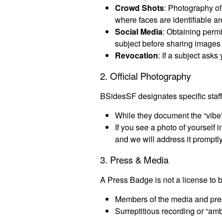
Crowd Shots
: Photography of
where faces are identifiable a
Social Media
: Obtaining perm
subject before sharing images 
Revocation
: If a subject asks
2. Official Photography
BSidesSF designates specific staf
While they document the “vibe”
If you see a photo of yourself
and we will address it promptly
3. Press & Media
A Press Badge is not a license to b
Members of the media and pres
Surreptitious recording or “am