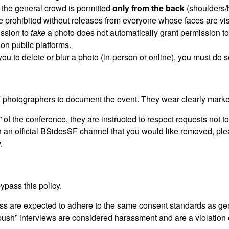
 the general crowd is permitted
only from the back
(shoulders/
re prohibited without releases from everyone whose faces are vis
ission to
take
a photo does not automatically grant permission t
on public platforms.
 you to delete or blur a photo (in-person or online), you must do 
f photographers to document the event. They wear clearly mar
 of the conference, they are instructed to respect requests not 
 in an official BSidesSF channel that you would like removed, pl
.
ypass this policy.
s are expected to adhere to the same consent standards as ge
bush” interviews are considered harassment and are a violation 