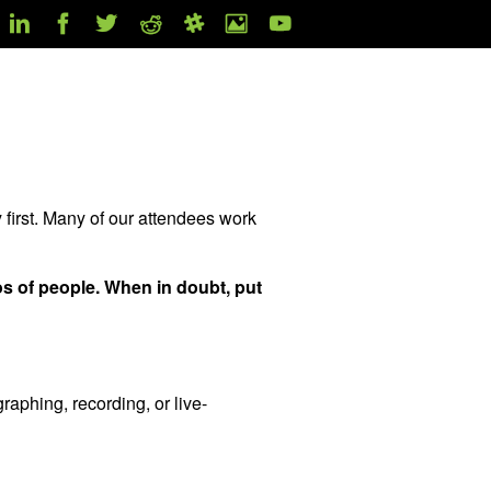
 first. Many of our attendees work
os of people. When in doubt, put
raphing, recording, or live-